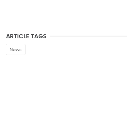
ARTICLE TAGS
News