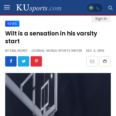
Sign In
NEWS
SPORTS
Wilt is a sensation in his varsity
start
STAFF
BLOGS
BY
EARL MOREY - JOURNAL-WORLD SPORTS WRITER
DEC 4, 1956
SCHEDULES
VIDEO
GALLERY
CONTACT
LEGAL