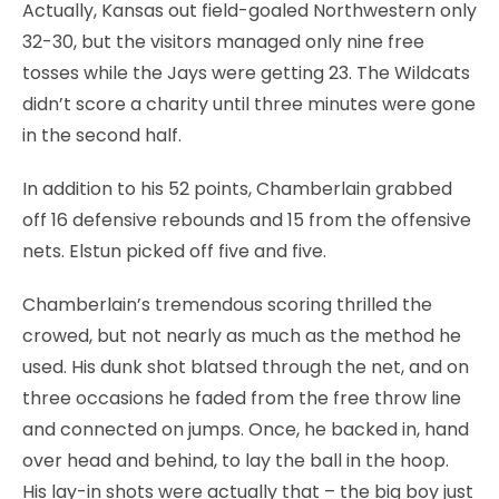
Actually, Kansas out field-goaled Northwestern only
32-30, but the visitors managed only nine free
tosses while the Jays were getting 23. The Wildcats
didn’t score a charity until three minutes were gone
in the second half.
In addition to his 52 points, Chamberlain grabbed
off 16 defensive rebounds and 15 from the offensive
nets. Elstun picked off five and five.
Chamberlain’s tremendous scoring thrilled the
crowed, but not nearly as much as the method he
used. His dunk shot blatsed through the net, and on
three occasions he faded from the free throw line
and connected on jumps. Once, he backed in, hand
over head and behind, to lay the ball in the hoop.
His lay-in shots were actually that – the big boy just