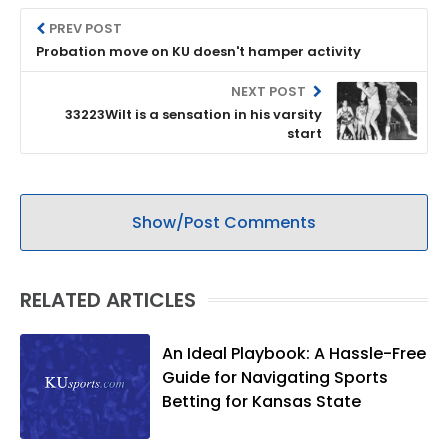
PREV POST
Probation move on KU doesn't hamper activity
NEXT POST
33223Wilt is a sensation in his varsity
start
Show/Post Comments
RELATED ARTICLES
An Ideal Playbook: A Hassle-Free
Guide for Navigating Sports
Betting for Kansas State