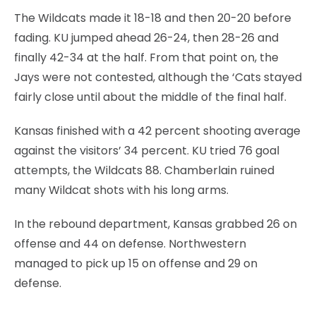
The Wildcats made it 18-18 and then 20-20 before
fading. KU jumped ahead 26-24, then 28-26 and
finally 42-34 at the half. From that point on, the
Jays were not contested, although the ‘Cats stayed
fairly close until about the middle of the final half.
Kansas finished with a 42 percent shooting average
against the visitors’ 34 percent. KU tried 76 goal
attempts, the Wildcats 88. Chamberlain ruined
many Wildcat shots with his long arms.
In the rebound department, Kansas grabbed 26 on
offense and 44 on defense. Northwestern
managed to pick up 15 on offense and 29 on
defense.