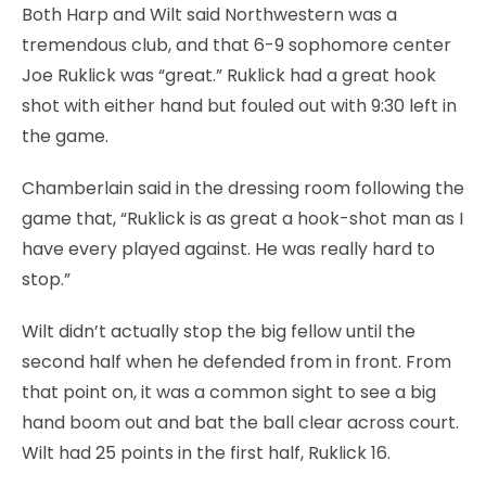
Both Harp and Wilt said Northwestern was a
tremendous club, and that 6-9 sophomore center
Joe Ruklick was “great.” Ruklick had a great hook
shot with either hand but fouled out with 9:30 left in
the game.
Chamberlain said in the dressing room following the
game that, “Ruklick is as great a hook-shot man as I
have every played against. He was really hard to
stop.”
Wilt didn’t actually stop the big fellow until the
second half when he defended from in front. From
that point on, it was a common sight to see a big
hand boom out and bat the ball clear across court.
Wilt had 25 points in the first half, Ruklick 16.