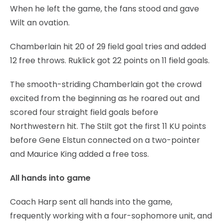
When he left the game, the fans stood and gave
Wilt an ovation.
Chamberlain hit 20 of 29 field goal tries and added
12 free throws. Ruklick got 22 points on 11 field goals.
The smooth-striding Chamberlain got the crowd
excited from the beginning as he roared out and
scored four straight field goals before
Northwestern hit. The Stilt got the first 11 KU points
before Gene Elstun connected on a two-pointer
and Maurice King added a free toss.
All hands into game
Coach Harp sent all hands into the game,
frequently working with a four-sophomore unit, and