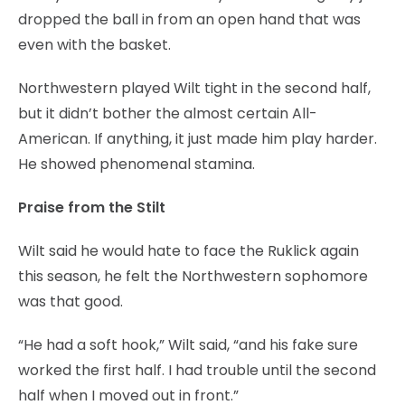
dropped the ball in from an open hand that was
even with the basket.
Northwestern played Wilt tight in the second half,
but it didn’t bother the almost certain All-
American. If anything, it just made him play harder.
He showed phenomenal stamina.
Praise from the Stilt
Wilt said he would hate to face the Ruklick again
this season, he felt the Northwestern sophomore
was that good.
“He had a soft hook,” Wilt said, “and his fake sure
worked the first half. I had trouble until the second
half when I moved out in front.”