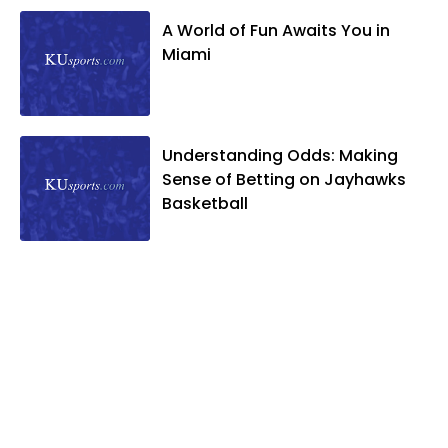
A World of Fun Awaits You in
Miami
Understanding Odds: Making
Sense of Betting on Jayhawks
Basketball