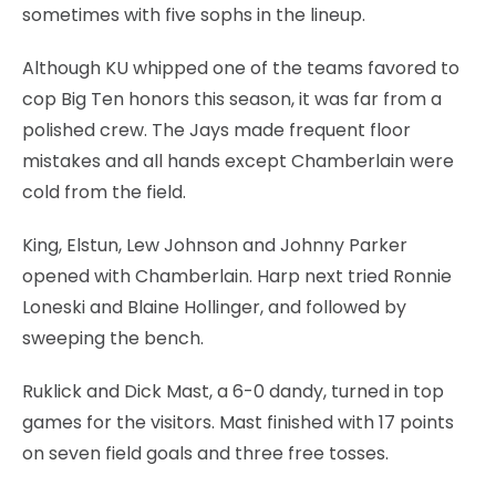
sometimes with five sophs in the lineup.
Although KU whipped one of the teams favored to
cop Big Ten honors this season, it was far from a
polished crew. The Jays made frequent floor
mistakes and all hands except Chamberlain were
cold from the field.
King, Elstun, Lew Johnson and Johnny Parker
opened with Chamberlain. Harp next tried Ronnie
Loneski and Blaine Hollinger, and followed by
sweeping the bench.
Ruklick and Dick Mast, a 6-0 dandy, turned in top
games for the visitors. Mast finished with 17 points
on seven field goals and three free tosses.