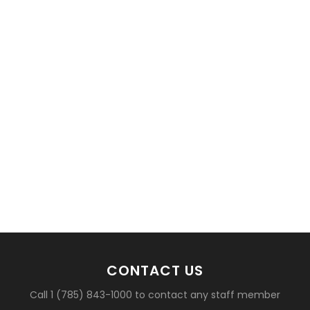
basketball?
CONTACT US
Call 1 (785) 843-1000 to contact any staff member