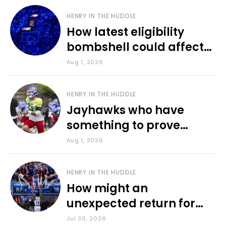
HENRY IN THE HUDDLE
How latest eligibility
bombshell could affect
various KU sports
Aug 1, 2026
HENRY IN THE HUDDLE
Jayhawks who have
something to prove
during fall camp
Aug 1, 2026
HENRY IN THE HUDDLE
How might an
unexpected return for
Council impact KU
Jul 30, 2026