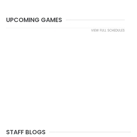
UPCOMING GAMES
VIEW FULL SCHEDULES
STAFF BLOGS