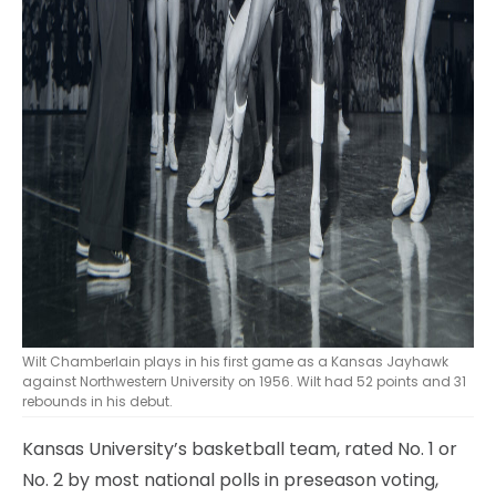
Wilt Chamberlain plays in his first game as a Kansas Jayhawk
against Northwestern University on 1956. Wilt had 52 points and 31
rebounds in his debut.
Kansas University’s basketball team, rated No. 1 or
No. 2 by most national polls in preseason voting,