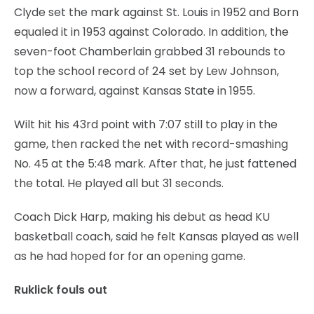
Clyde set the mark against St. Louis in 1952 and Born
equaled it in 1953 against Colorado. In addition, the
seven-foot Chamberlain grabbed 31 rebounds to
top the school record of 24 set by Lew Johnson,
now a forward, against Kansas State in 1955.
Wilt hit his 43rd point with 7:07 still to play in the
game, then racked the net with record-smashing
No. 45 at the 5:48 mark. After that, he just fattened
the total. He played all but 31 seconds.
Coach Dick Harp, making his debut as head KU
basketball coach, said he felt Kansas played as well
as he had hoped for for an opening game.
Ruklick fouls out