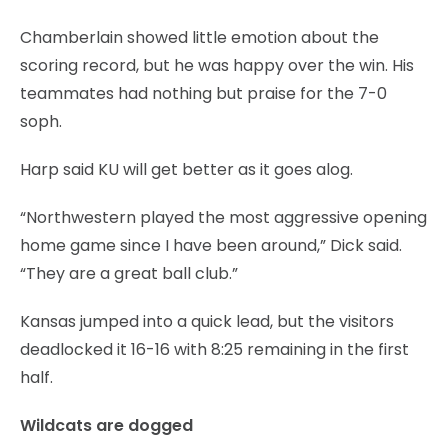
Chamberlain showed little emotion about the
scoring record, but he was happy over the win. His
teammates had nothing but praise for the 7-0
soph.
Harp said KU will get better as it goes alog.
“Northwestern played the most aggressive opening
home game since I have been around,” Dick said.
“They are a great ball club.”
Kansas jumped into a quick lead, but the visitors
deadlocked it 16-16 with 8:25 remaining in the first
half.
Wildcats are dogged