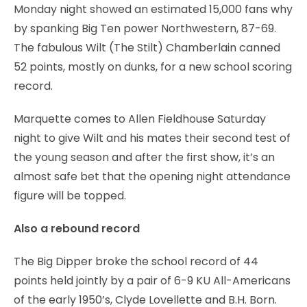
Monday night showed an estimated 15,000 fans why
by spanking Big Ten power Northwestern, 87-69.
The fabulous Wilt (The Stilt) Chamberlain canned
52 points, mostly on dunks, for a new school scoring
record.
Marquette comes to Allen Fieldhouse Saturday
night to give Wilt and his mates their second test of
the young season and after the first show, it’s an
almost safe bet that the opening night attendance
figure will be topped.
Also a rebound record
The Big Dipper broke the school record of 44
points held jointly by a pair of 6-9 KU All-Americans
of the early 1950’s, Clyde Lovellette and B.H. Born.