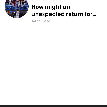
How might an
unexpected return for
Council impact KU
Jul 30, 2026
basketball?