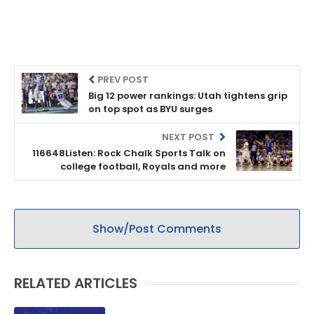
PREV POST
Big 12 power rankings: Utah tightens grip
on top spot as BYU surges
NEXT POST
116648Listen: Rock Chalk Sports Talk on
college football, Royals and more
Show/Post Comments
RELATED ARTICLES