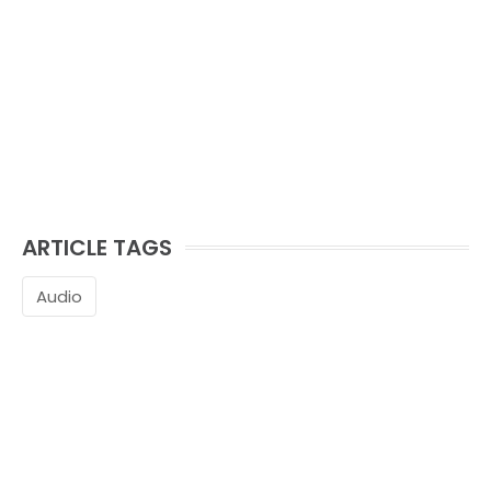
ARTICLE TAGS
Audio