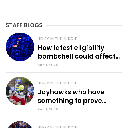
STAFF BLOGS
HENRY IN THE HUDDLE
How latest eligibility
bombshell could affect
various KU sports
Aug 1, 2026
HENRY IN THE HUDDLE
Jayhawks who have
something to prove
during fall camp
Aug 1, 2026
HENRY IN THE HUDDLE