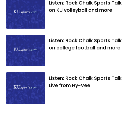
Listen: Rock Chalk Sports Talk
on KU volleyball and more
Listen: Rock Chalk Sports Talk
on college football and more
Listen: Rock Chalk Sports Talk
Live from Hy-Vee