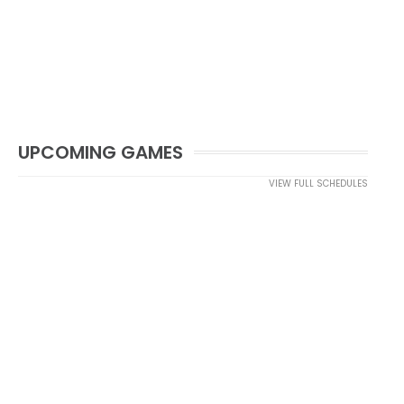
UPCOMING GAMES
VIEW FULL SCHEDULES