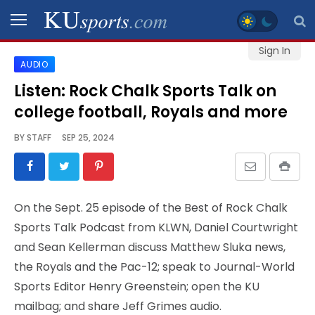
Sign In
AUDIO
SPORTS
Listen: Rock Chalk Sports Talk on
college football, Royals and more
STAFF
BLOGS
BY
STAFF
SEP 25, 2024
SCHEDULES
On the Sept. 25 episode of the Best of Rock Chalk
VIDEO
Sports Talk Podcast from KLWN, Daniel Courtwright
GALLERY
and Sean Kellerman discuss Matthew Sluka news,
the Royals and the Pac-12; speak to Journal-World
CONTACT
Sports Editor Henry Greenstein; open the KU
mailbag; and share Jeff Grimes audio.
LEGAL