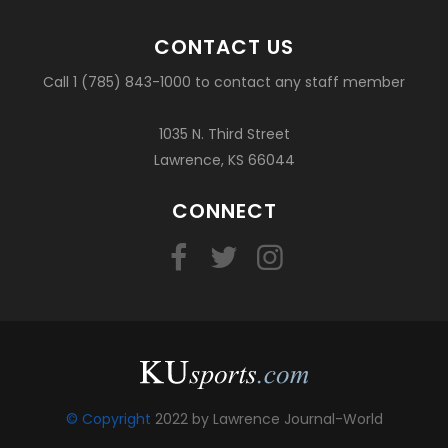
CONTACT US
Call 1 (785) 843-1000 to contact any staff member
1035 N. Third Street
Lawrence, KS 66044
CONNECT
© Copyright
2022 by Lawrence Journal-World