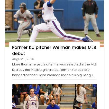
Former KU pitcher Weiman makes MLB
debut
August 8, 2026
More than nine years after he was selected in the MLB
Draft by the Pittsburgh Pirates, former Kansas left-
handed pitcher Blake Weiman made his big-league
debut on Friday night. Weiman, now playing for the
Los Angeles Angels, worked around a pair of singles
to pitch a scoreless seventh inning ...