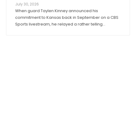
July 30, 2026
When guard Taylen Kinney announced his
commitment to Kansas back in September on a CBS
Sports livestream, he relayed a rather telling
anecdote about his expectations for the 2026-27
season. “Coach (Bill) Self told me I was going to get
to play right when I stepped in,” he said. “I was ...