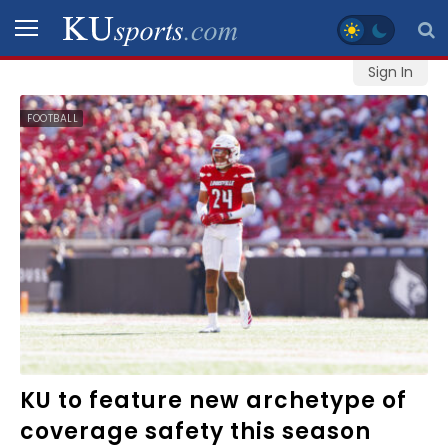
Sign In
SPORTS
FOOTBALL
STAFF
BLOGS
SCHEDULES
VIDEO
GALLERY
CONTACT
KU to feature new archetype of
coverage safety this season
LEGAL