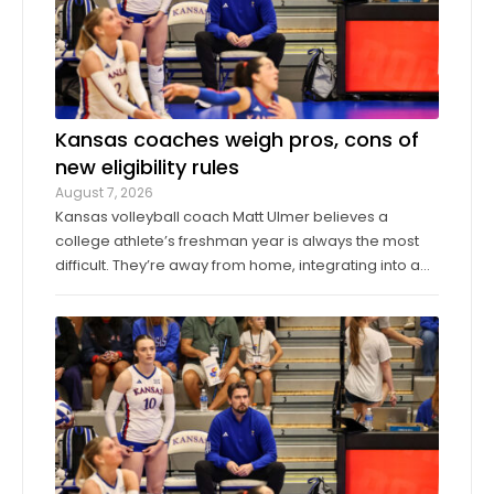
Kansas coaches weigh pros, cons of
new eligibility rules
August 7, 2026
Kansas volleyball coach Matt Ulmer believes a
college athlete’s freshman year is always the most
difficult. They’re away from home, integrating into a
new environment and finding a role on their team.
Ulmer believed that allowing those freshmen to play
more here or there would be a ...