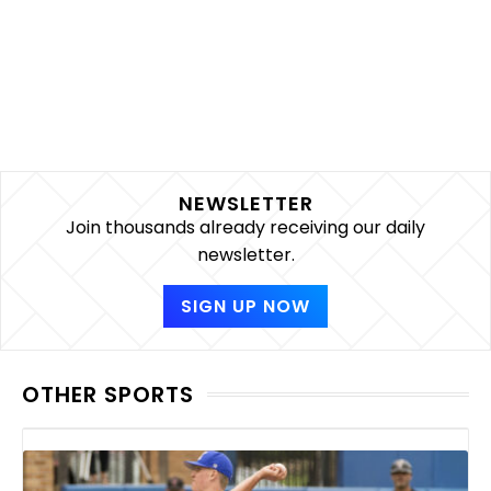
NEWSLETTER
Join thousands already receiving our daily
newsletter.
SIGN UP NOW
OTHER SPORTS