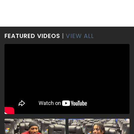
FEATURED VIDEOS
|
VIEW ALL