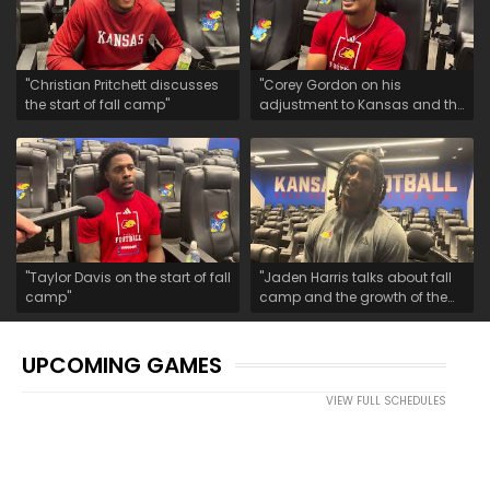
"Christian Pritchett discusses
"Corey Gordon on his
the start of fall camp"
adjustment to Kansas and the
start of fall camp"
"Taylor Davis on the start of fall
"Jaden Harris talks about fall
camp"
camp and the growth of the
safety room"
UPCOMING GAMES
VIEW FULL SCHEDULES