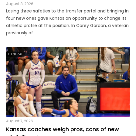
August 8, 2026
Losing three safeties to the transfer portal and bringing in
four new ones gave Kansas an opportunity to change its
athletic profile at the position. In Corey Gordon, a veteran
previously of ...
GENERAL
August 7, 2026
Kansas coaches weigh pros, cons of new