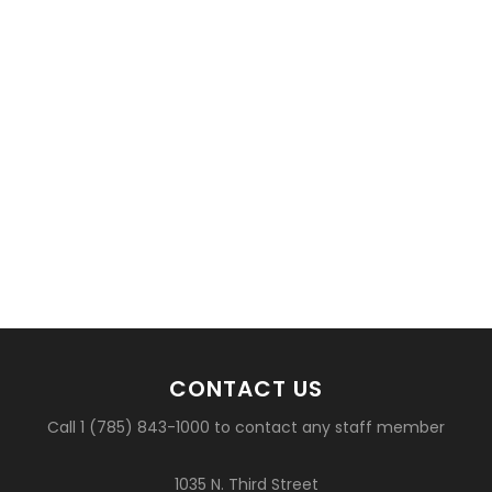
CONTACT US
Call 1 (785) 843-1000 to contact any staff member
1035 N. Third Street