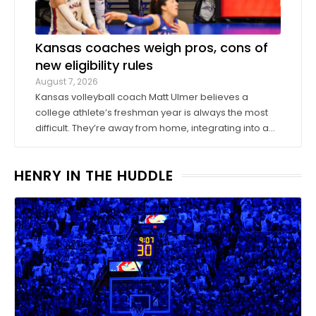
Kansas coaches weigh pros, cons of
new eligibility rules
August 7, 2026
Kansas volleyball coach Matt Ulmer believes a
college athlete’s freshman year is always the most
difficult. They’re away from home, integrating into a
new environment and finding a role on their team.
Ulmer believed that allowing those freshmen to play
HENRY IN THE HUDDLE
more here or there would be a ...