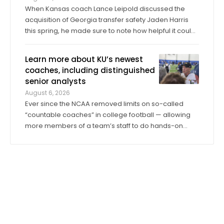
When Kansas coach Lance Leipold discussed the
acquisition of Georgia transfer safety Jaden Harris
this spring, he made sure to note how helpful it could
be for Harris to provide competition for returning
starter Taylor Davis. In the spring, in the summer and
Learn more about KU’s newest
into fall camp, Harris has by all ...
coaches, including distinguished
senior analysts
August 6, 2026
Ever since the NCAA removed limits on so-called
“countable coaches” in college football — allowing
more members of a team’s staff to do hands-on
coaching in practices and games than ever before —
the significance of analyst roles has dramatically
increased. Kansas has 14 analysts on ...