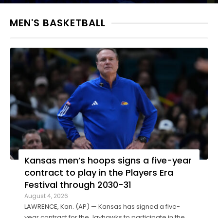
MEN'S BASKETBALL
Kansas men’s hoops signs a five-year
contract to play in the Players Era
Festival through 2030-31
August 4, 2026
LAWRENCE, Kan. (AP) — Kansas has signed a five-
year contract for the Jayhawks to participate in the