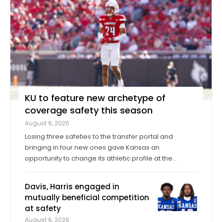
KU to feature new archetype of
coverage safety this season
August 6, 2026
Losing three safeties to the transfer portal and
bringing in four new ones gave Kansas an
opportunity to change its athletic profile at the
position. In Corey Gordon, a veteran previously of
Louisville and Baylor, and Christian Pritchett, a
Davis, Harris engaged in
younger transfer from Georgia Tech, KU has a pair of
mutually beneficial competition
...
at safety
August 6, 2026