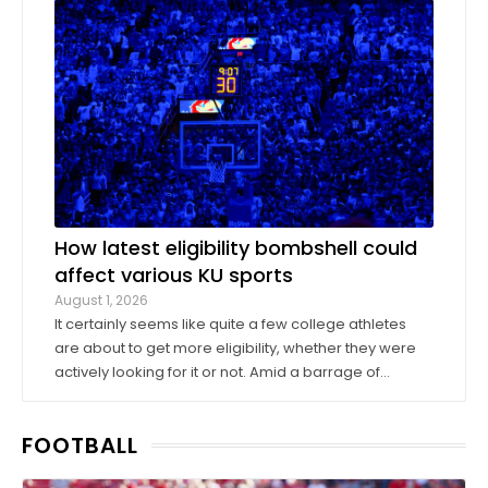
donors took advantage of a KU basketball trip ...
How latest eligibility bombshell could
affect various KU sports
August 1, 2026
It certainly seems like quite a few college athletes
are about to get more eligibility, whether they were
actively looking for it or not. Amid a barrage of
increasingly successful lawsuits by members of the
high school class of 2022 who played four straight
FOOTBALL
seasons in college, then graduated ...