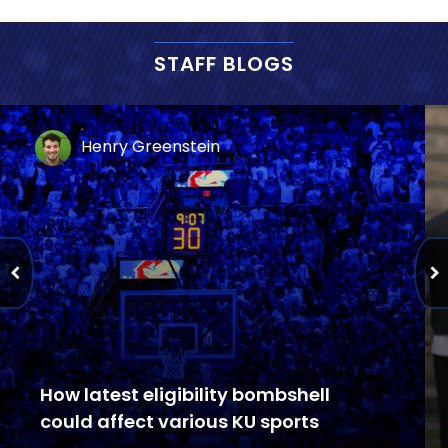
STAFF BLOGS
Henry Greenstein
How latest eligibility bombshell
could affect various KU sports