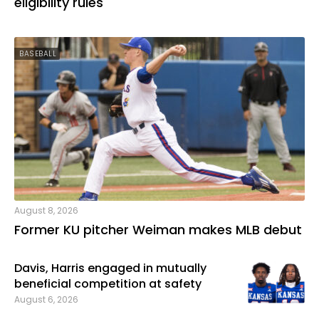
eligibility rules
BASEBALL
August 8, 2026
Former KU pitcher Weiman makes MLB debut
Davis, Harris engaged in mutually
beneficial competition at safety
August 6, 2026