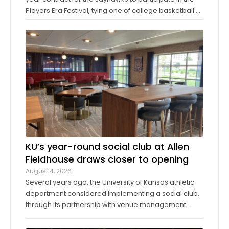
Players Era Festival, tying one of college basketball's
storied programs to one of the more innovative,
forward-thinking tournaments in the sport. The
Players Era began in Las Vegas in 2024 ...
KU’s year-round social club at Allen
Fieldhouse draws closer to opening
August 4, 2026
Several years ago, the University of Kansas athletic
department considered implementing a social club,
through its partnership with venue management
company Oak View Group, as part of its Gateway
project. A group of KU athletics representatives and