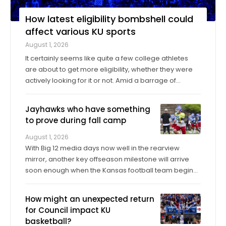
How latest eligibility bombshell could
affect various KU sports
August 1, 2026
It certainly seems like quite a few college athletes
are about to get more eligibility, whether they were
actively looking for it or not. Amid a barrage of
increasingly successful lawsuits by members of the
high school class of 2022 who played four straight
Jayhawks who have something
seasons in college, then graduated ...
to prove during fall camp
August 1, 2026
With Big 12 media days now well in the rearview
mirror, another key offseason milestone will arrive
soon enough when the Kansas football team begins
its fall training camp on Tuesday, a month ahead of
the Jayhawks’ Sept. 4 opener against Long Island at
How might an unexpected return
David Booth Kansas Memorial Stadium. On ...
for Council impact KU
basketball?