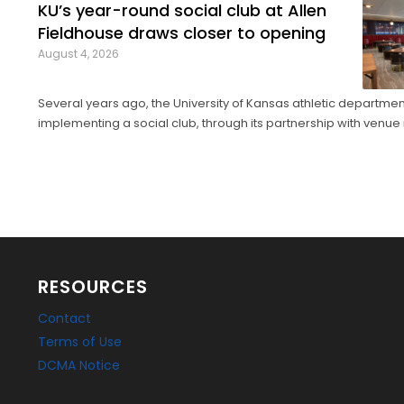
KU’s year-round social club at Allen
Fieldhouse draws closer to opening
August 4, 2026
Several years ago, the University of Kansas athletic departme
implementing a social club, through its partnership with ve
company Oak View Group, as part of its Gateway project. A group of KU
athletics representatives and donors took advantage of a KU bas
RESOURCES
Contact
Terms of Use
DCMA Notice