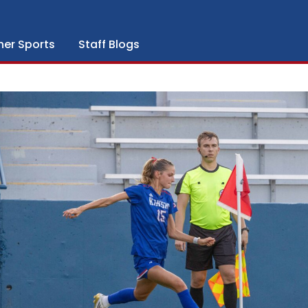
her Sports
Staff Blogs