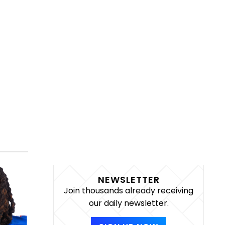
NEWSLETTER
Join thousands already receiving
our daily newsletter.