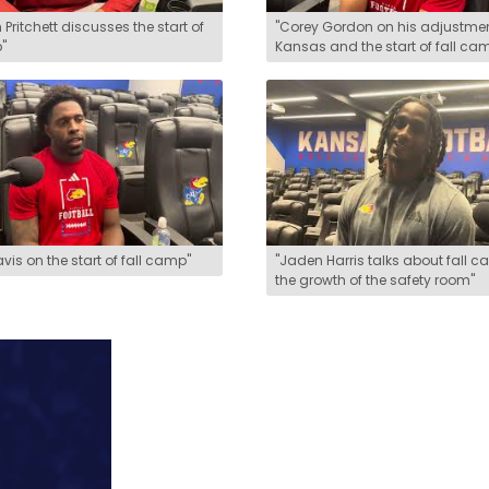
 Pritchett discusses the start of
"Corey Gordon on his adjustmen
"
Kansas and the start of fall ca
avis on the start of fall camp"
"Jaden Harris talks about fall 
the growth of the safety room"
could affect various KU sports