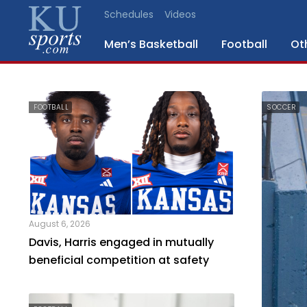
Schedules
Videos
Men’s Basketball
Football
Ot
SPORTS
FOOTBALL
SOCCER
STAFF
BLOGS
SCHEDULES
August 6, 2026
VIDEO
Davis, Harris engaged in mutually
GALLERY
beneficial competition at safety
CONTACT