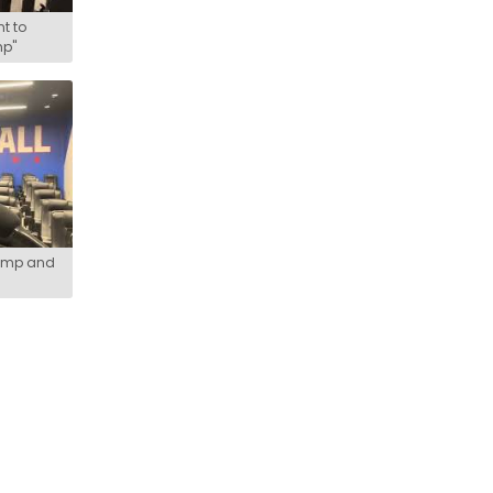
t to
mp"
camp and