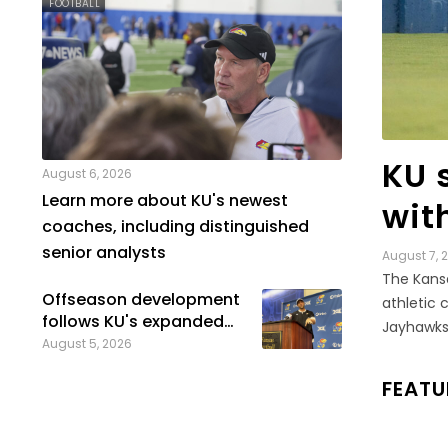
FOOTBALL
LEGAL
KU s
August 6, 2026
Learn more about KU's newest
wit
coaches, including distinguished
senior analysts
August 7, 
The Kansa
Offseason development
athletic 
follows KU's expanded
Jayhawks’
onboarding process
August 5, 2026
FEATU