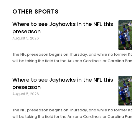
OTHER SPORTS
Where to see Jayhawks in the NFL this
preseason
August 5, 2026
The NFL preseason begins on Thursday, and while no former K
will be taking the field for the Arizona Cardinals or Carolina Pan
of Fame Game in Canton, Ohio, it’ll only be another week bef
their exhibition debuts. The contingent of KU football ...
Where to see Jayhawks in the NFL this
preseason
August 5, 2026
The NFL preseason begins on Thursday, and while no former K
will be taking the field for the Arizona Cardinals or Carolina Pan
of Fame Game in Canton, Ohio, it’ll only be another week bef
their exhibition debuts. The contingent of KU football ...