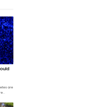
could
letes are
re
of the