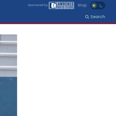
Shop
Search