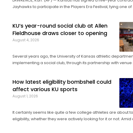
LAWRENCE, Kan. (AP) — Kansas has signed a five-year contract
Jayhawks to participate in the Players Era Festival, tying one of
basketball's storied programs to one of the more innovative, 
tournaments in the sport. The Players Era began in Las Vega
KU’s year-round social club at Allen
Fieldhouse draws closer to opening
August 4, 2026
Several years ago, the University of Kansas athletic departme
implementing a social club, through its partnership with ve
company Oak View Group, as part of its Gateway project. A group of KU
athletics representatives and donors took advantage of a KU bas
How latest eligibility bombshell could
affect various KU sports
August 1, 2026
It certainly seems like quite a few college athletes are about 
eligibility, whether they were actively looking for it or not. Amid a barrage of
increasingly successful lawsuits by members of the high schoo
who played four straight seasons in college, then graduated ...