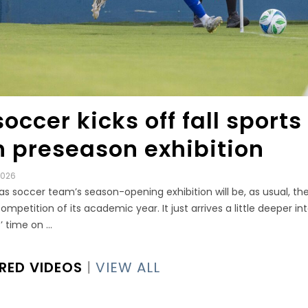
occer kicks off fall sports
h preseason exhibition
2026
s soccer team’s season-opening exhibition will be, as usual, the 
competition of its academic year. It just arrives a little deeper in
 time on ...
RED VIDEOS
|
VIEW ALL