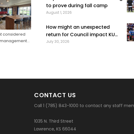
high school class of 2022 who played four str
to prove during fall camp
seasons in college, then graduated ...
August 1, 2026
How might an unexpected
return for Council impact KU
nt considered
nue management
basketball?
July 30, 2026
ketball trip ...
CONTACT US
Call 1 (785) 843-1000 to contact any staff me
1035 N. Third Street
Lawrence, KS 66044