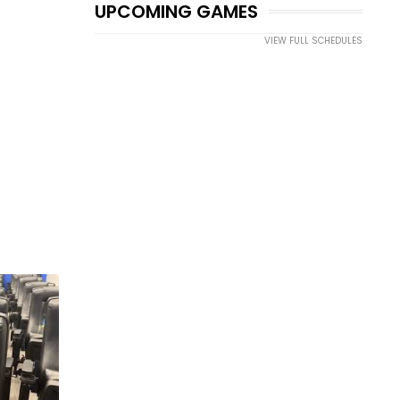
UPCOMING GAMES
VIEW FULL SCHEDULES