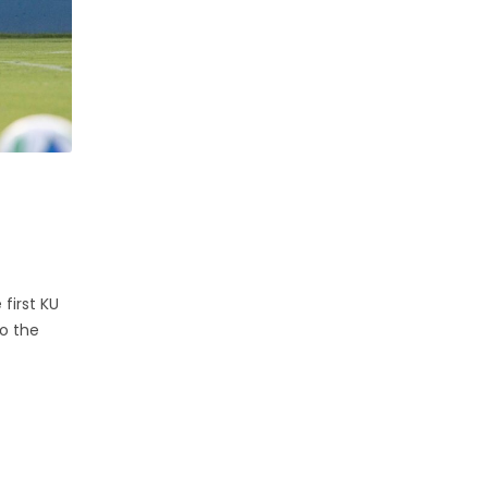
first KU
to the