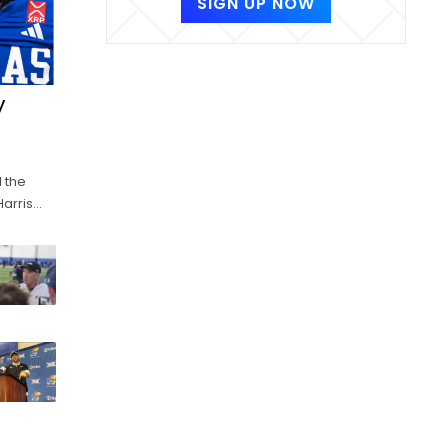
SIGN UP NOW
y
 the
Harris
it could
ning