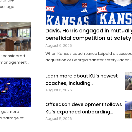
 for the
 college
forward-thinking
s in 2024 ...
Davis, Harris engaged in mutuall
beneficial competition at safety
August 6, 2026
When Kansas coach Lance Leipold discussed
nt considered
acquisition of Georgia transfer safety Jaden 
nue management
this spring, he made sure to note how helpful 
be for Harris to provide competition for retur
ketball trip ...
Learn more about KU’s newest
starter Taylor Davis. In the spring, in the summer and
coaches, including
into fall camp, Harris has by all ...
distinguished senior analysts
August 6, 2026
Offseason development follows
KU’s expanded onboarding
to get more
process
August 5, 2026
l class of 2022