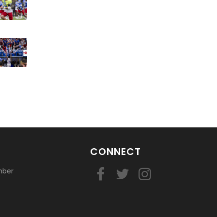
aight
CONNECT
mber