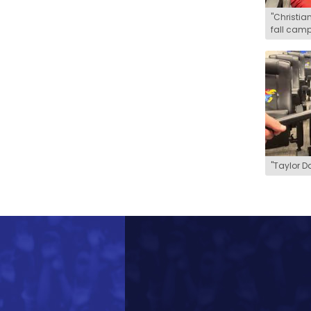
"Christian
fall camp
"Taylor D
How latest eligibility bombshell 
Henry Greenstein