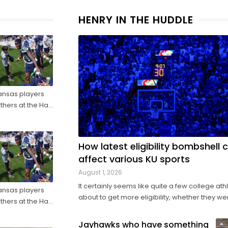
HENRY IN THE HUDDLE
ansas players
thers at the Hall
ore they make
How latest eligibility bombshell 
affect various KU sports
August 1, 2026
It certainly seems like quite a few college ath
ansas players
about to get more eligibility, whether they we
thers at the Hall
actively looking for it or not. Amid a barrage of
ore they make
increasingly successful lawsuits by members 
Jayhawks who have something