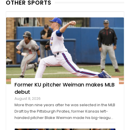
OTHER SPORTS
Former KU pitcher Weiman makes MLB
debut
August 8, 2026
More than nine years after he was selected in the MLB
Draft by the Pittsburgh Pirates, former Kansas left-
handed pitcher Blake Weiman made his big-league
debut on Friday night. Weiman, now playing for the