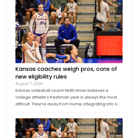
Los Angeles Angels, worked around a pair of singles
to pitch a scoreless seventh inning ...
Kansas coaches weigh pros, cons of
new eligibility rules
August 7, 2026
Kansas volleyball coach Matt Ulmer believes a
college athlete’s freshman year is always the most
difficult. They’re away from home, integrating into a
new environment and finding a role on their team.
Ulmer believed that allowing those freshmen to play
more here or there would be a ...