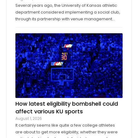
Several years ago, the University of Kansas athletic
department considered implementing a social club,
through its partnership with venue management
company Oak View Group, as part of its Gateway
project. A group of KU athletics representatives and
donors took advantage of a KU basketball trip ...
How latest eligibility bombshell could
affect various KU sports
August 1, 2026
It certainly seems like quite a few college athletes
are about to get more eligibility, whether they were