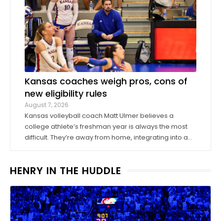
Kansas coaches weigh pros, cons of
new eligibility rules
August 7, 2026
Kansas volleyball coach Matt Ulmer believes a
college athlete’s freshman year is always the most
difficult. They’re away from home, integrating into a
new environment and finding a role on their team.
Ulmer believed that allowing those freshmen to play
HENRY IN THE HUDDLE
more here or there would be a ...