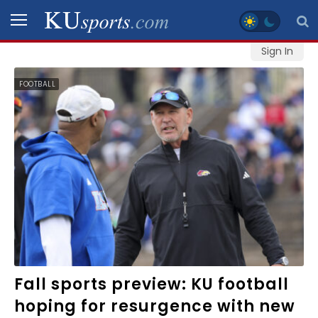
Sign In
SPORTS
FOOTBALL
STAFF
BLOGS
SCHEDULES
VIDEO
GALLERY
CONTACT
Fall sports preview: KU football
hoping for resurgence with new
LEGAL