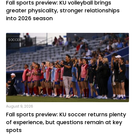
Fall sports preview: KU volleyball brings
greater physicality, stronger relationships
into 2026 season
SOCCER
August 9, 2026
Fall sports preview: KU soccer returns plenty
of experience, but questions remain at key
spots