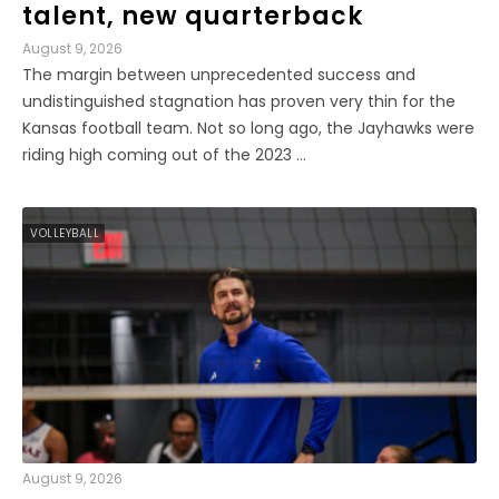
talent, new quarterback
August 9, 2026
The margin between unprecedented success and
undistinguished stagnation has proven very thin for the
Kansas football team. Not so long ago, the Jayhawks were
riding high coming out of the 2023 ...
VOLLEYBALL
August 9, 2026