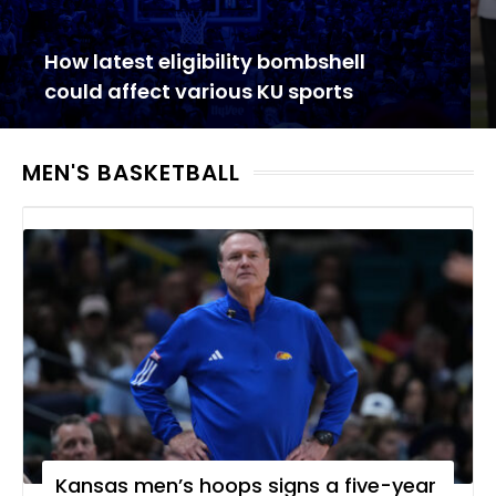
How latest eligibility bombshell
could affect various KU sports
MEN'S BASKETBALL
Kansas men’s hoops signs a five-year