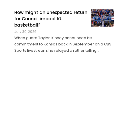
its fall training camp on Tuesday, a month ahead of
the Jayhawks’ Sept. 4 opener against Long Island at
How might an unexpected return
David Booth Kansas Memorial Stadium. On ...
for Council impact KU
basketball?
July 30, 2026
When guard Taylen Kinney announced his
commitment to Kansas back in September on a CBS
Sports livestream, he relayed a rather telling
anecdote about his expectations for the 2026-27
season. “Coach (Bill) Self told me I was going to get
to play right when I stepped in,” he said. “I was ...