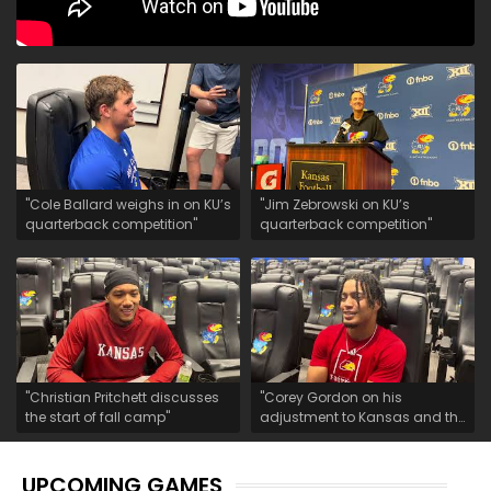
"Cole Ballard weighs in on KU’s
"Jim Zebrowski on KU’s
quarterback competition"
quarterback competition"
"Christian Pritchett discusses
"Corey Gordon on his
the start of fall camp"
adjustment to Kansas and the
start of fall camp"
UPCOMING GAMES