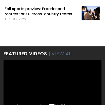
Fall sports preview: Experienced
rosters for KU cross-country teams
bring greater expectations
August 9, 2026
FEATURED VIDEOS
|
VIEW ALL