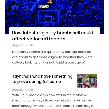
How latest eligibility bombshell could
affect various KU sports
August 1, 2026
It certainly seems like quite a few college athletes
are about to get more eligibility, whether they were
actively looking for it or not. Amid a barrage of
increasingly successful lawsuits by members of the
high school class of 2022 who played four straight
Jayhawks who have something
seasons in college, then graduated ...
to prove during fall camp
August 1, 2026
With Big 12 media days now well in the rearview
mirror, another key offseason milestone will arrive
soon enough when the Kansas football team begins