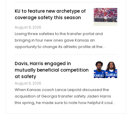
when Cole Ballard had to enter midgame as a true
freshman former walk-on back in 2023, then start in
KU to feature new archetype of
the Sunflower Showdown. “What ...
coverage safety this season
August 8, 2026
Losing three safeties to the transfer portal and
bringing in four new ones gave Kansas an
opportunity to change its athletic profile at the
position. In Corey Gordon, a veteran previously of
Louisville and Baylor, and Christian Pritchett, a
Davis, Harris engaged in
younger transfer from Georgia Tech, KU has a pair of
mutually beneficial competition
...
at safety
August 6, 2026
When Kansas coach Lance Leipold discussed the
acquisition of Georgia transfer safety Jaden Harris
this spring, he made sure to note how helpful it could
be for Harris to provide competition for returning
starter Taylor Davis. In the spring, in the summer and
into fall camp, Harris has by all ...