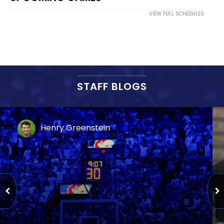
VIEW FULL SCHEDULES
STAFF BLOGS
Henry Greenstein