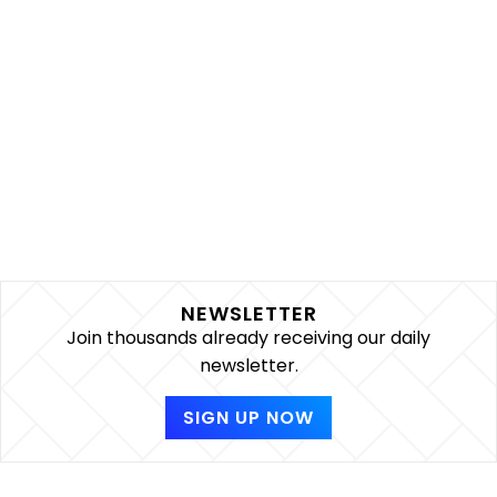
NEWSLETTER
Join thousands already receiving our daily
newsletter.
SIGN UP NOW