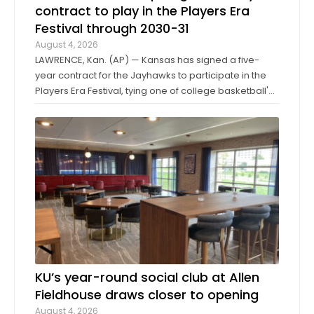
contract to play in the Players Era
Festival through 2030-31
August 4, 2026
LAWRENCE, Kan. (AP) — Kansas has signed a five-
year contract for the Jayhawks to participate in the
Players Era Festival, tying one of college basketball's
storied programs to one of the more innovative,
forward-thinking tournaments in the sport. The
Players Era began in Las Vegas in 2024 ...
KU’s year-round social club at Allen
Fieldhouse draws closer to opening
August 4, 2026