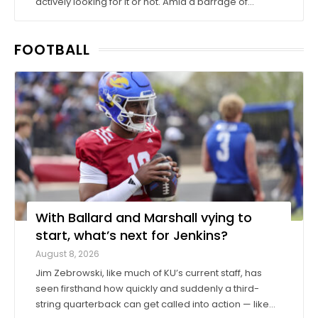
actively looking for it or not. Amid a barrage of
increasingly successful lawsuits by members of the
high school class of 2022 who played four straight
FOOTBALL
seasons in college, then graduated ...
With Ballard and Marshall vying to
start, what’s next for Jenkins?
August 8, 2026
Jim Zebrowski, like much of KU’s current staff, has
seen firsthand how quickly and suddenly a third-
string quarterback can get called into action — like