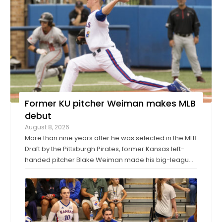
Former KU pitcher Weiman makes MLB
debut
August 8, 2026
More than nine years after he was selected in the MLB
Draft by the Pittsburgh Pirates, former Kansas left-
handed pitcher Blake Weiman made his big-league
debut on Friday night. Weiman, now playing for the
Los Angeles Angels, worked around a pair of singles
to pitch a scoreless seventh inning ...