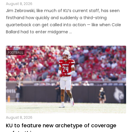
August 8, 2026
Jim Zebrowski, like much of KU’s current staff, has seen
firsthand how quickly and suddenly a third-string
quarterback can get called into action — like when Cole
Ballard had to enter midgame ...
FOOTBALL
August 8, 2026
KU to feature new archetype of coverage