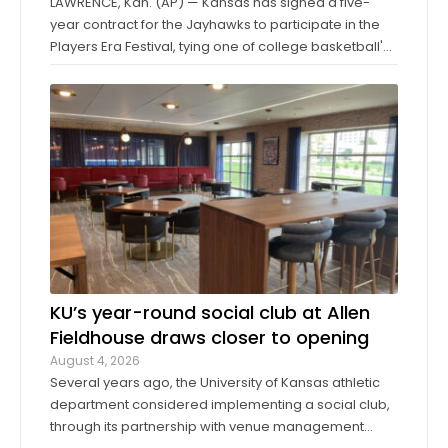
LAWRENCE, Kan. (AP) — Kansas has signed a five-
year contract for the Jayhawks to participate in the
Players Era Festival, tying one of college basketball's
storied programs to one of the more innovative,
forward-thinking tournaments in the sport. The
Players Era began in Las Vegas in 2024 ...
KU’s year-round social club at Allen
Fieldhouse draws closer to opening
August 4, 2026
Several years ago, the University of Kansas athletic
department considered implementing a social club,
through its partnership with venue management