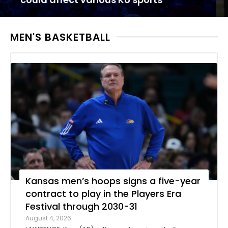
MEN'S BASKETBALL
Kansas men’s hoops signs a five-year
contract to play in the Players Era
Festival through 2030-31
August 4, 2026