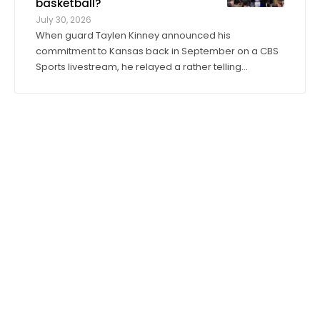
basketball?
July 30, 2026
When guard Taylen Kinney announced his
commitment to Kansas back in September on a CBS
Sports livestream, he relayed a rather telling
anecdote about his expectations for the 2026-27
season. “Coach (Bill) Self told me I was going to get
to play right when I stepped in,” he said. “I was ...