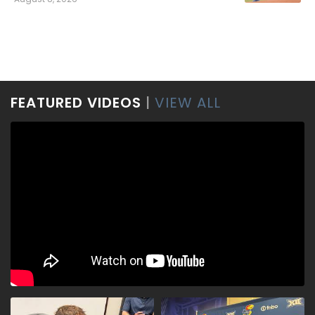
FEATURED VIDEOS
|
VIEW ALL