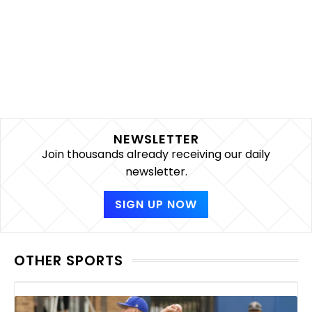
NEWSLETTER
Join thousands already receiving our daily
newsletter.
SIGN UP NOW
OTHER SPORTS