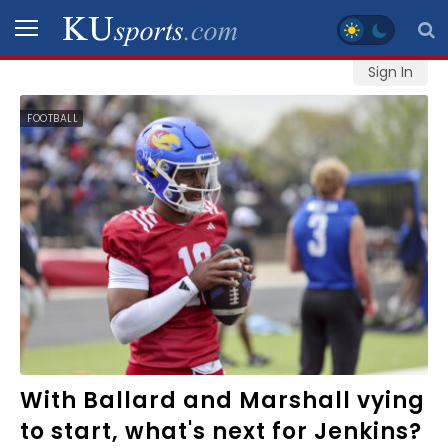
Sign In
SPORTS
FOOTBALL
STAFF
BLOGS
SCHEDULES
VIDEO
GALLERY
CONTACT
With Ballard and Marshall vying
to start, what's next for Jenkins?
LEGAL