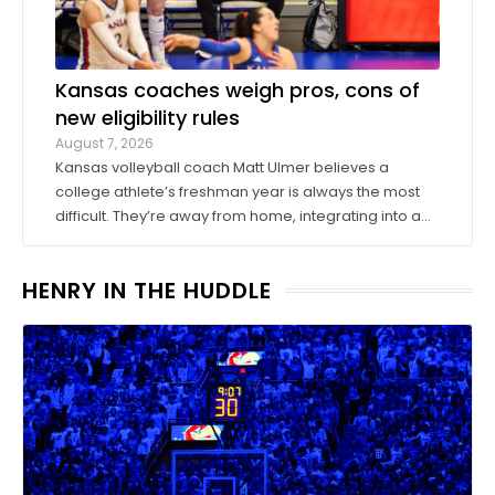
Kansas coaches weigh pros, cons of
new eligibility rules
August 7, 2026
Kansas volleyball coach Matt Ulmer believes a
college athlete’s freshman year is always the most
difficult. They’re away from home, integrating into a
new environment and finding a role on their team.
Ulmer believed that allowing those freshmen to play
HENRY IN THE HUDDLE
more here or there would be a ...