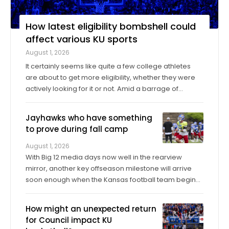
How latest eligibility bombshell could
affect various KU sports
August 1, 2026
It certainly seems like quite a few college athletes
are about to get more eligibility, whether they were
actively looking for it or not. Amid a barrage of
increasingly successful lawsuits by members of the
high school class of 2022 who played four straight
Jayhawks who have something
seasons in college, then graduated ...
to prove during fall camp
August 1, 2026
With Big 12 media days now well in the rearview
mirror, another key offseason milestone will arrive
soon enough when the Kansas football team begins
its fall training camp on Tuesday, a month ahead of
the Jayhawks’ Sept. 4 opener against Long Island at
How might an unexpected return
David Booth Kansas Memorial Stadium. On ...
for Council impact KU