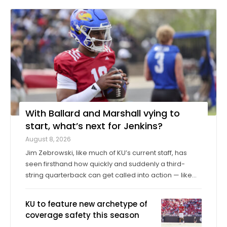
With Ballard and Marshall vying to
start, what’s next for Jenkins?
August 8, 2026
Jim Zebrowski, like much of KU’s current staff, has
seen firsthand how quickly and suddenly a third-
string quarterback can get called into action — like
when Cole Ballard had to enter midgame as a true
freshman former walk-on back in 2023, then start in
KU to feature new archetype of
the Sunflower Showdown. “What ...
coverage safety this season