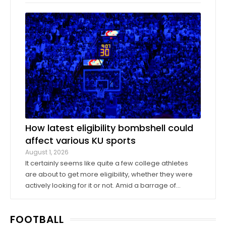
company Oak View Group, as part of its Gateway
project. A group of KU athletics representatives and
donors took advantage of a KU basketball trip ...
How latest eligibility bombshell could
affect various KU sports
August 1, 2026
It certainly seems like quite a few college athletes
are about to get more eligibility, whether they were
actively looking for it or not. Amid a barrage of
increasingly successful lawsuits by members of the
high school class of 2022 who played four straight
FOOTBALL
seasons in college, then graduated ...