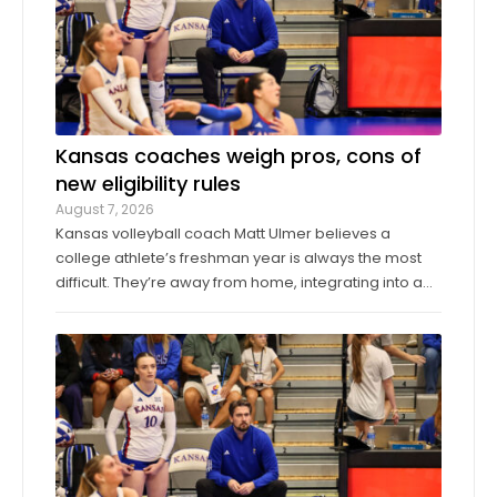
Kansas coaches weigh pros, cons of
new eligibility rules
August 7, 2026
Kansas volleyball coach Matt Ulmer believes a
college athlete’s freshman year is always the most
difficult. They’re away from home, integrating into a
new environment and finding a role on their team.
Ulmer believed that allowing those freshmen to play
more here or there would be a ...