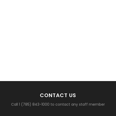
CONTACT US
Call 1 (785) 843-1000 to contact any staff member