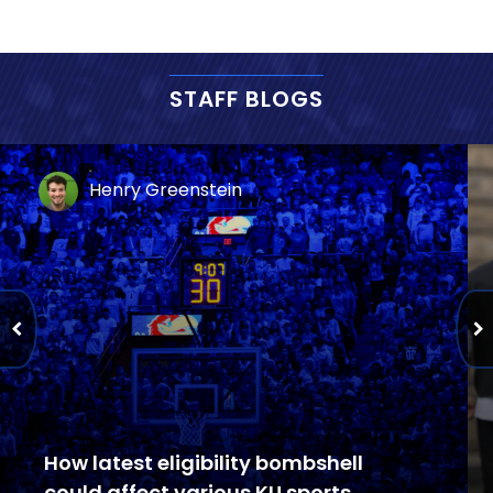
STAFF BLOGS
Henry Greenstein
How latest eligibility bombshell
could affect various KU sports