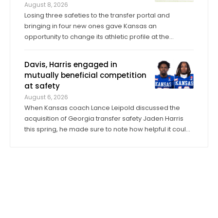
August 8, 2026
Losing three safeties to the transfer portal and
bringing in four new ones gave Kansas an
opportunity to change its athletic profile at the
position. In Corey Gordon, a veteran previously of
Louisville and Baylor, and Christian Pritchett, a
Davis, Harris engaged in
younger transfer from Georgia Tech, KU has a pair of
mutually beneficial competition
...
at safety
August 6, 2026
When Kansas coach Lance Leipold discussed the
acquisition of Georgia transfer safety Jaden Harris
this spring, he made sure to note how helpful it could
be for Harris to provide competition for returning
starter Taylor Davis. In the spring, in the summer and
into fall camp, Harris has by all ...