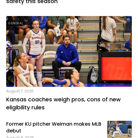
safety this season
GENERAL
August 7, 2026
Kansas coaches weigh pros, cons of new
eligibility rules
Former KU pitcher Weiman makes MLB
debut
August 8, 2026