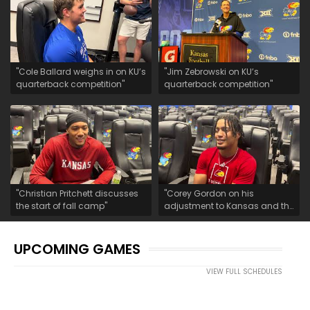
"Cole Ballard weighs in on KU’s
"Jim Zebrowski on KU’s
quarterback competition"
quarterback competition"
"Christian Pritchett discusses
"Corey Gordon on his
the start of fall camp"
adjustment to Kansas and the
start of fall camp"
UPCOMING GAMES
VIEW FULL SCHEDULES