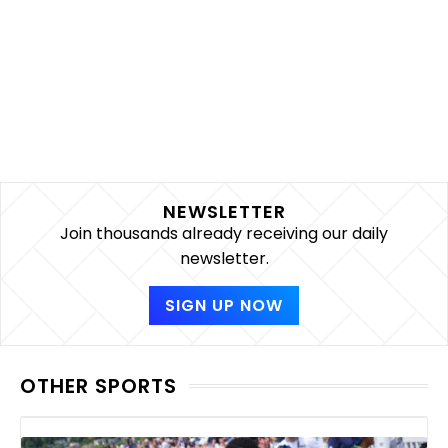
NEWSLETTER
Join thousands already receiving our daily
newsletter.
SIGN UP NOW
OTHER SPORTS