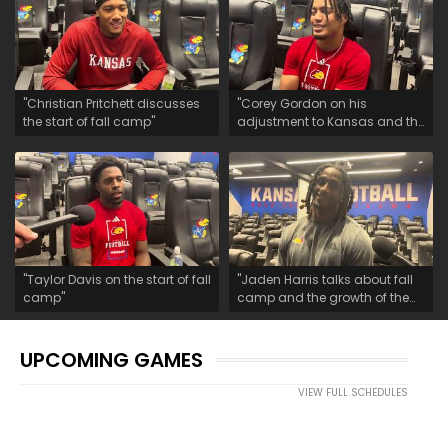
"Christian Pritchett discusses
"Corey Gordon on his
the start of fall camp"
adjustment to Kansas and the
start of fall camp"
"Taylor Davis on the start of fall
"Jaden Harris talks about fall
camp"
camp and the growth of the
safety room"
UPCOMING GAMES
VIEW FULL SCHEDULES