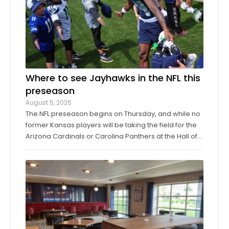
Where to see Jayhawks in the NFL this
preseason
August 5, 2026
The NFL preseason begins on Thursday, and while no
former Kansas players will be taking the field for the
Arizona Cardinals or Carolina Panthers at the Hall of
Fame Game in Canton, Ohio, it’ll only be another
week before they make their exhibition debuts. The
contingent of KU football ...