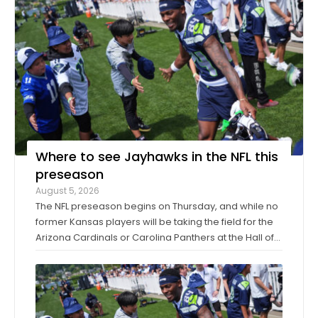
Where to see Jayhawks in the NFL this
preseason
August 5, 2026
The NFL preseason begins on Thursday, and while no
former Kansas players will be taking the field for the
Arizona Cardinals or Carolina Panthers at the Hall of
Fame Game in Canton, Ohio, it’ll only be another
week before they make their exhibition debuts. The
contingent of KU football ...