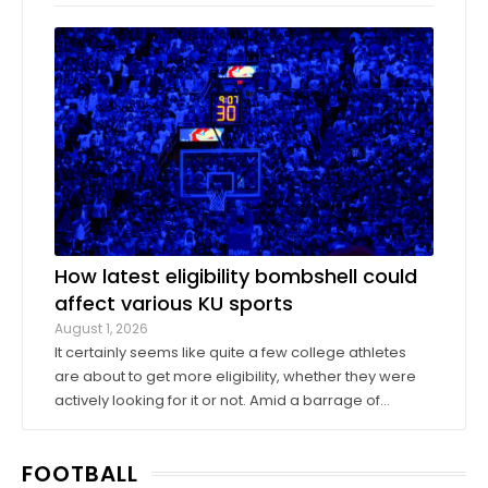
company Oak View Group, as part of its Gateway
project. A group of KU athletics representatives and
donors took advantage of a KU basketball trip ...
How latest eligibility bombshell could
affect various KU sports
August 1, 2026
It certainly seems like quite a few college athletes
are about to get more eligibility, whether they were
actively looking for it or not. Amid a barrage of
increasingly successful lawsuits by members of the
high school class of 2022 who played four straight
FOOTBALL
seasons in college, then graduated ...