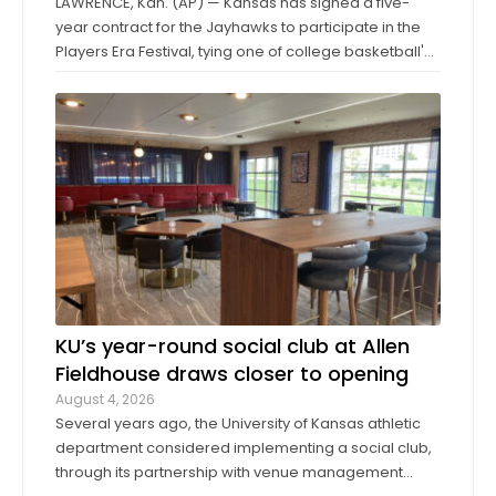
LAWRENCE, Kan. (AP) — Kansas has signed a five-
year contract for the Jayhawks to participate in the
Players Era Festival, tying one of college basketball's
storied programs to one of the more innovative,
forward-thinking tournaments in the sport. The
Players Era began in Las Vegas in 2024 ...
KU’s year-round social club at Allen
Fieldhouse draws closer to opening
August 4, 2026
Several years ago, the University of Kansas athletic
department considered implementing a social club,
through its partnership with venue management