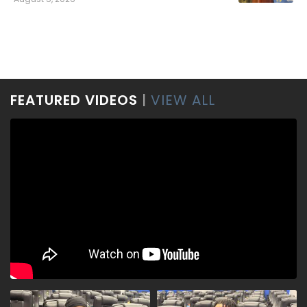
FEATURED VIDEOS
|
VIEW ALL