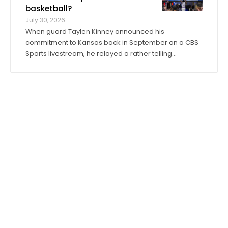
basketball?
July 30, 2026
When guard Taylen Kinney announced his
commitment to Kansas back in September on a CBS
Sports livestream, he relayed a rather telling
anecdote about his expectations for the 2026-27
season. “Coach (Bill) Self told me I was going to get
to play right when I stepped in,” he said. “I was ...