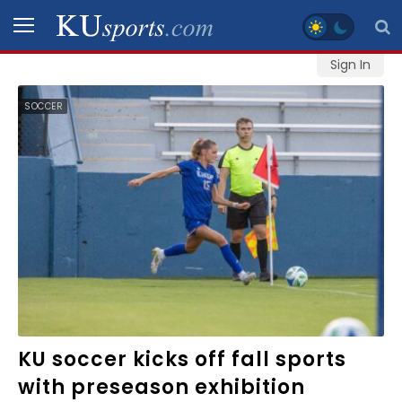
Sign In
SPORTS
SOCCER
STAFF
BLOGS
SCHEDULES
VIDEO
GALLERY
CONTACT
KU soccer kicks off fall sports
with preseason exhibition
LEGAL