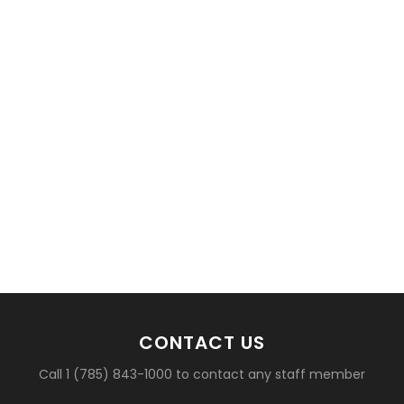
CONTACT US
Call 1 (785) 843-1000 to contact any staff member