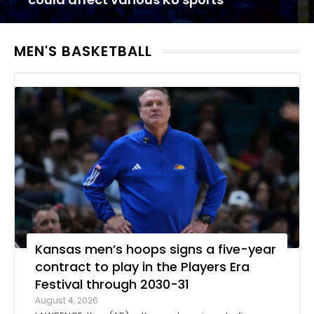
MEN'S BASKETBALL
Kansas men’s hoops signs a five-year
contract to play in the Players Era
Festival through 2030-31
August 4, 2026