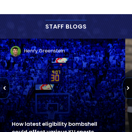
STAFF BLOGS
Henry Greenstein
How latest eligibility bombshell
could affect various KU sports