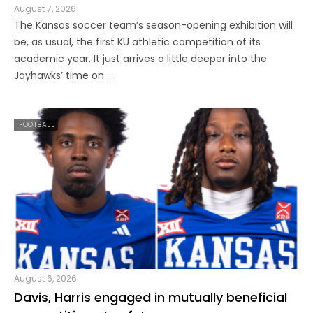
August 7, 2026
The Kansas soccer team’s season-opening exhibition will
be, as usual, the first KU athletic competition of its
academic year. It just arrives a little deeper into the
Jayhawks’ time on ...
FOOTBALL
August 6, 2026
Davis, Harris engaged in mutually beneficial