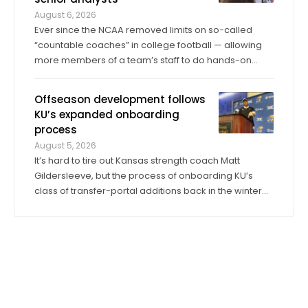
August 6, 2026
Ever since the NCAA removed limits on so-called
“countable coaches” in college football — allowing
more members of a team’s staff to do hands-on
coaching in practices and games than ever before —
the significance of analyst roles has dramatically
Offseason development follows
increased. Kansas has 14 analysts on ...
KU’s expanded onboarding
process
August 5, 2026
It’s hard to tire out Kansas strength coach Matt
Gildersleeve, but the process of onboarding KU’s
class of transfer-portal additions back in the winter
did just that. “I would do it tenfold over again,” he said.
When the 2025 season concluded, KU’s longtime
director of sports ...