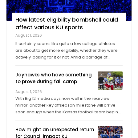
How latest eligibility bombshell could
affect various KU sports
August 1, 2026
It certainly seems like quite a few college athletes
are about to get more eligibility, whether they were
actively looking for it or not. Amid a barrage of
increasingly successful lawsuits by members of the
high school class of 2022 who played four straight
Jayhawks who have something
seasons in college, then graduated ...
to prove during fall camp
August 1, 2026
With Big 12 media days now well in the rearview
mirror, another key offseason milestone will arrive
soon enough when the Kansas football team begins
its fall training camp on Tuesday, a month ahead of
the Jayhawks’ Sept. 4 opener against Long Island at
How might an unexpected return
David Booth Kansas Memorial Stadium. On ...
for Council impact KU