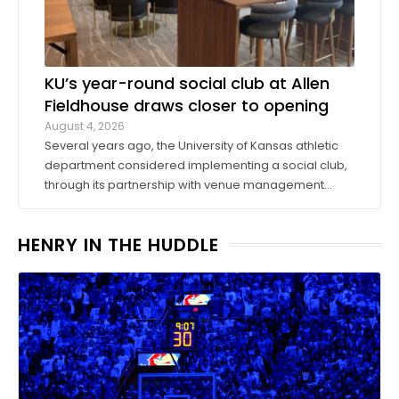
KU’s year-round social club at Allen
Fieldhouse draws closer to opening
August 4, 2026
Several years ago, the University of Kansas athletic
department considered implementing a social club,
through its partnership with venue management
company Oak View Group, as part of its Gateway
project. A group of KU athletics representatives and
HENRY IN THE HUDDLE
donors took advantage of a KU basketball trip ...