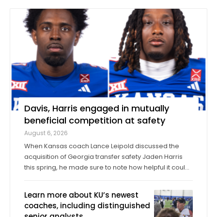
Davis, Harris engaged in mutually
beneficial competition at safety
August 6, 2026
When Kansas coach Lance Leipold discussed the
acquisition of Georgia transfer safety Jaden Harris
this spring, he made sure to note how helpful it could
be for Harris to provide competition for returning
starter Taylor Davis. In the spring, in the summer and
Learn more about KU’s newest
into fall camp, Harris has by all ...
coaches, including distinguished
senior analysts