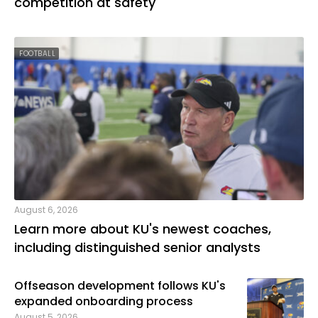
competition at safety
FOOTBALL
August 6, 2026
Learn more about KU's newest coaches,
including distinguished senior analysts
Offseason development follows KU's
expanded onboarding process
August 5, 2026