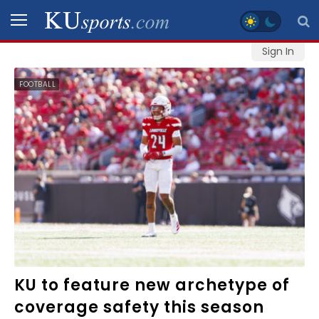
Sign In
SPORTS
FOOTBALL
STAFF
BLOGS
SCHEDULES
VIDEO
GALLERY
CONTACT
KU to feature new archetype of
coverage safety this season
LEGAL