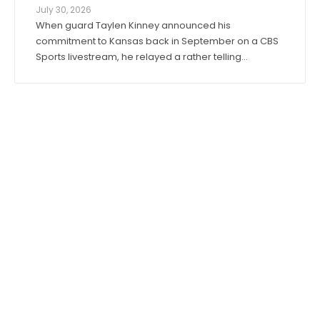
July 30, 2026
When guard Taylen Kinney announced his
commitment to Kansas back in September on a CBS
Sports livestream, he relayed a rather telling
anecdote about his expectations for the 2026-27
season. “Coach (Bill) Self told me I was going to get
to play right when I stepped in,” he said. “I was ...