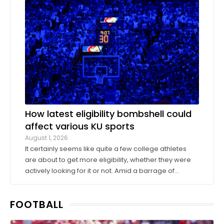
donors took advantage of a KU basketball trip ...
How latest eligibility bombshell could
affect various KU sports
August 1, 2026
It certainly seems like quite a few college athletes
are about to get more eligibility, whether they were
actively looking for it or not. Amid a barrage of
increasingly successful lawsuits by members of the
high school class of 2022 who played four straight
FOOTBALL
seasons in college, then graduated ...