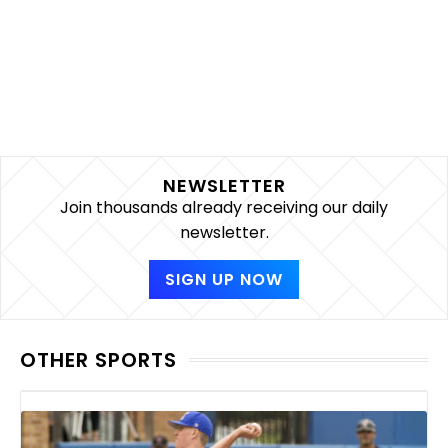
NEWSLETTER
Join thousands already receiving our daily
newsletter.
SIGN UP NOW
OTHER SPORTS