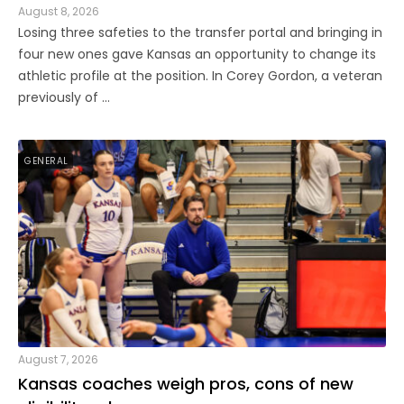
August 8, 2026
Losing three safeties to the transfer portal and bringing in
four new ones gave Kansas an opportunity to change its
athletic profile at the position. In Corey Gordon, a veteran
previously of ...
GENERAL
August 7, 2026
Kansas coaches weigh pros, cons of new