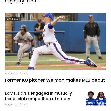
eligibility rules
BASEBALL
August 8, 2026
Former KU pitcher Weiman makes MLB debut
Davis, Harris engaged in mutually
beneficial competition at safety
August 6, 2026