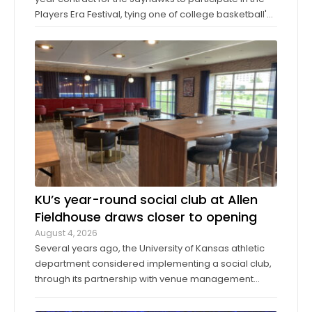
Players Era Festival, tying one of college basketball's
storied programs to one of the more innovative,
forward-thinking tournaments in the sport. The
Players Era began in Las Vegas in 2024 ...
KU’s year-round social club at Allen
Fieldhouse draws closer to opening
August 4, 2026
Several years ago, the University of Kansas athletic
department considered implementing a social club,
through its partnership with venue management
company Oak View Group, as part of its Gateway
project. A group of KU athletics representatives and