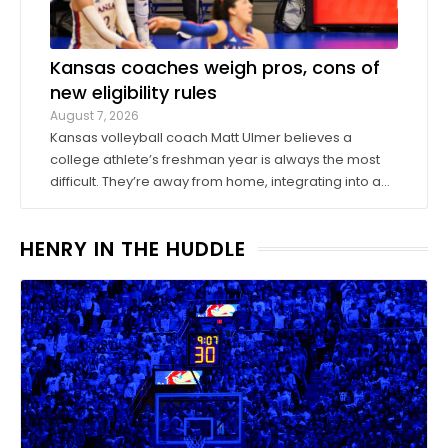
Kansas coaches weigh pros, cons of
new eligibility rules
August 7, 2026
Kansas volleyball coach Matt Ulmer believes a
college athlete’s freshman year is always the most
difficult. They’re away from home, integrating into a
new environment and finding a role on their team.
Ulmer believed that allowing those freshmen to play
HENRY IN THE HUDDLE
more here or there would be a ...