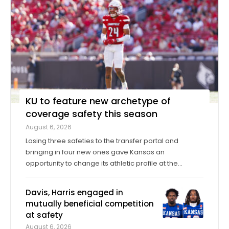
KU to feature new archetype of
coverage safety this season
August 6, 2026
Losing three safeties to the transfer portal and
bringing in four new ones gave Kansas an
opportunity to change its athletic profile at the
position. In Corey Gordon, a veteran previously of
Louisville and Baylor, and Christian Pritchett, a
Davis, Harris engaged in
younger transfer from Georgia Tech, KU has a pair of
mutually beneficial competition
...
at safety
August 6, 2026