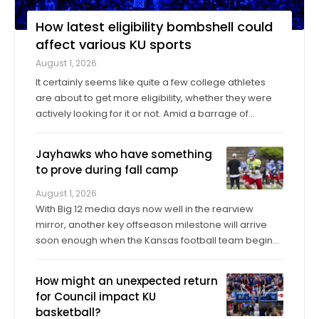
How latest eligibility bombshell could
affect various KU sports
August 1, 2026
It certainly seems like quite a few college athletes
are about to get more eligibility, whether they were
actively looking for it or not. Amid a barrage of
increasingly successful lawsuits by members of the
high school class of 2022 who played four straight
Jayhawks who have something
seasons in college, then graduated ...
to prove during fall camp
August 1, 2026
With Big 12 media days now well in the rearview
mirror, another key offseason milestone will arrive
soon enough when the Kansas football team begins
its fall training camp on Tuesday, a month ahead of
the Jayhawks’ Sept. 4 opener against Long Island at
How might an unexpected return
David Booth Kansas Memorial Stadium. On ...
for Council impact KU
basketball?