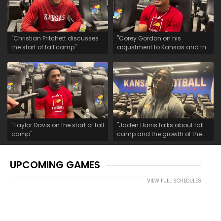
"Christian Pritchett discusses
"Corey Gordon on his
the start of fall camp"
adjustment to Kansas and the
start of fall camp"
"Taylor Davis on the start of fall
"Jaden Harris talks about fall
camp"
camp and the growth of the
safety room"
UPCOMING GAMES
VIEW FULL SCHEDULES