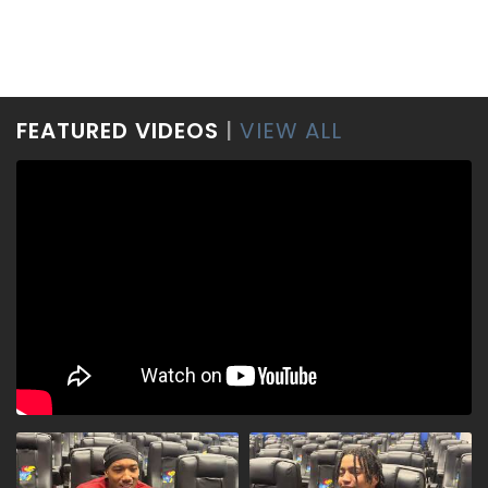
FEATURED VIDEOS
|
VIEW ALL