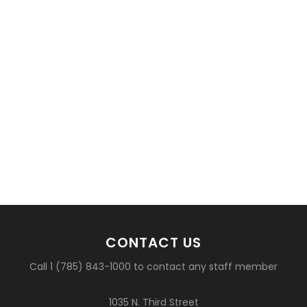
CONTACT US
Call 1 (785) 843-1000 to contact any staff member
1035 N. Third Street