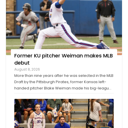
Former KU pitcher Weiman makes MLB
debut
August 8, 2026
More than nine years after he was selected in the MLB
Draft by the Pittsburgh Pirates, former Kansas left-
handed pitcher Blake Weiman made his big-league
debut on Friday night. Weiman, now playing for the
Los Angeles Angels, worked around a pair of singles
to pitch a scoreless seventh inning ...