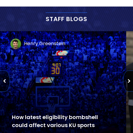
STAFF BLOGS
Henry Greenstein
How latest eligibility bombshell
could affect various KU sports