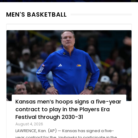
MEN'S BASKETBALL
Kansas men’s hoops signs a five-year
contract to play in the Players Era
Festival through 2030-31
August 4, 2026
LAWRENCE, Kan. (AP) — Kansas has signed a five-
year contract for the Jayhawks to participate in the