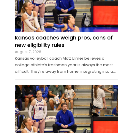
Kansas coaches weigh pros, cons of
new eligibility rules
August 7, 2026
Kansas volleyball coach Matt Ulmer believes a
college athlete’s freshman year is always the most
difficult. They’re away from home, integrating into a
new environment and finding a role on their team.
Ulmer believed that allowing those freshmen to play
more here or there would be a ...