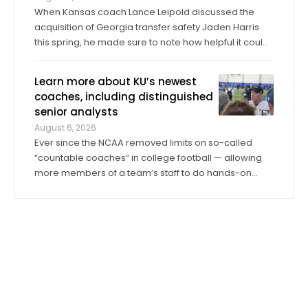
When Kansas coach Lance Leipold discussed the
acquisition of Georgia transfer safety Jaden Harris
this spring, he made sure to note how helpful it could
be for Harris to provide competition for returning
starter Taylor Davis. In the spring, in the summer and
Learn more about KU’s newest
into fall camp, Harris has by all ...
coaches, including distinguished
senior analysts
August 6, 2026
Ever since the NCAA removed limits on so-called
“countable coaches” in college football — allowing
more members of a team’s staff to do hands-on
coaching in practices and games than ever before —
the significance of analyst roles has dramatically
increased. Kansas has 14 analysts on ...