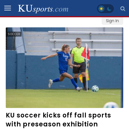
Sign In
SPORTS
SOCCER
STAFF
BLOGS
SCHEDULES
VIDEO
GALLERY
CONTACT
KU soccer kicks off fall sports
with preseason exhibition
LEGAL