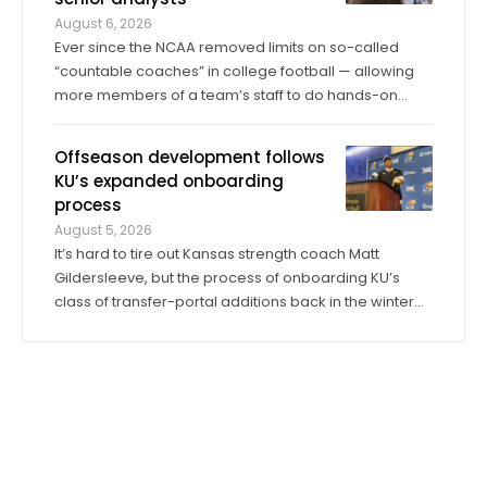
August 6, 2026
Ever since the NCAA removed limits on so-called
“countable coaches” in college football — allowing
more members of a team’s staff to do hands-on
coaching in practices and games than ever before —
the significance of analyst roles has dramatically
Offseason development follows
increased. Kansas has 14 analysts on ...
KU’s expanded onboarding
process
August 5, 2026
It’s hard to tire out Kansas strength coach Matt
Gildersleeve, but the process of onboarding KU’s
class of transfer-portal additions back in the winter
did just that. “I would do it tenfold over again,” he said.
When the 2025 season concluded, KU’s longtime
director of sports ...