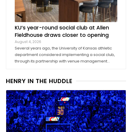
KU’s year-round social club at Allen
Fieldhouse draws closer to opening
August 4, 2026
Several years ago, the University of Kansas athletic
department considered implementing a social club,
through its partnership with venue management
company Oak View Group, as part of its Gateway
project. A group of KU athletics representatives and
HENRY IN THE HUDDLE
donors took advantage of a KU basketball trip ...