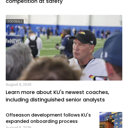
competition at safety
FOOTBALL
August 6, 2026
Learn more about KU's newest coaches,
including distinguished senior analysts
Offseason development follows KU's
expanded onboarding process
August 5, 2026