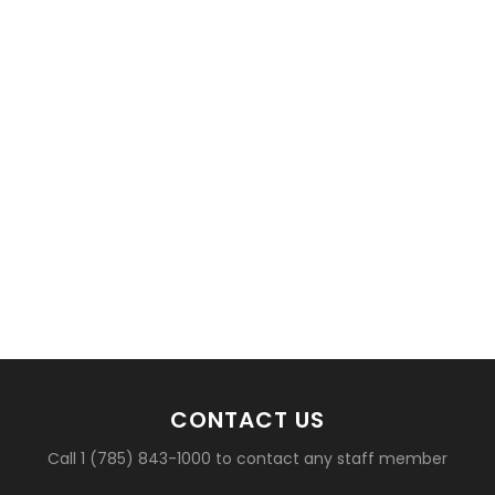
CONTACT US
Call 1 (785) 843-1000 to contact any staff member