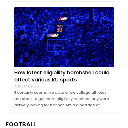
company Oak View Group, as part of its Gateway
project. A group of KU athletics representatives and
donors took advantage of a KU basketball trip ...
How latest eligibility bombshell could
affect various KU sports
August 1, 2026
It certainly seems like quite a few college athletes
are about to get more eligibility, whether they were
actively looking for it or not. Amid a barrage of
increasingly successful lawsuits by members of the
high school class of 2022 who played four straight
FOOTBALL
seasons in college, then graduated ...