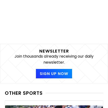
NEWSLETTER
Join thousands already receiving our daily
newsletter.
SIGN UP NOW
OTHER SPORTS