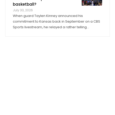
basketball?
July 30, 2026
When guard Taylen Kinney announced his
commitment to Kansas back in September on a CBS
Sports livestream, he relayed a rather telling
anecdote about his expectations for the 2026-27
season. “Coach (Bill) Self told me I was going to get
to play right when I stepped in,” he said. “I was ...