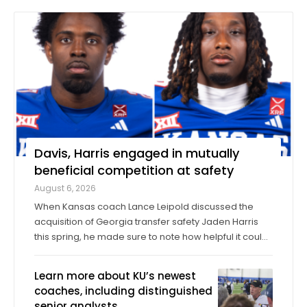
Davis, Harris engaged in mutually
beneficial competition at safety
August 6, 2026
When Kansas coach Lance Leipold discussed the
acquisition of Georgia transfer safety Jaden Harris
this spring, he made sure to note how helpful it could
be for Harris to provide competition for returning
starter Taylor Davis. In the spring, in the summer and
Learn more about KU’s newest
into fall camp, Harris has by all ...
coaches, including distinguished
senior analysts