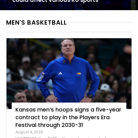
MEN'S BASKETBALL
Kansas men’s hoops signs a five-year
contract to play in the Players Era
Festival through 2030-31
August 4, 2026