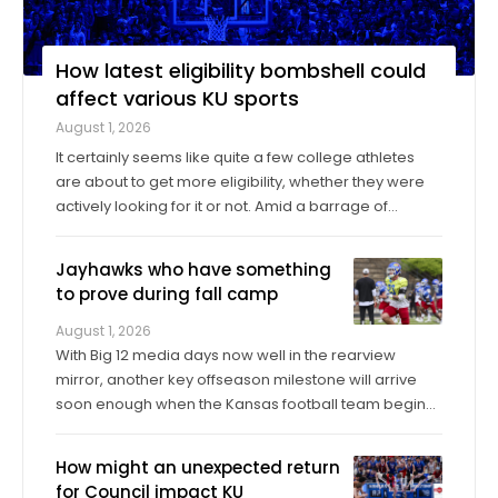
How latest eligibility bombshell could
affect various KU sports
August 1, 2026
It certainly seems like quite a few college athletes
are about to get more eligibility, whether they were
actively looking for it or not. Amid a barrage of
increasingly successful lawsuits by members of the
high school class of 2022 who played four straight
Jayhawks who have something
seasons in college, then graduated ...
to prove during fall camp
August 1, 2026
With Big 12 media days now well in the rearview
mirror, another key offseason milestone will arrive
soon enough when the Kansas football team begins
its fall training camp on Tuesday, a month ahead of
the Jayhawks’ Sept. 4 opener against Long Island at
How might an unexpected return
David Booth Kansas Memorial Stadium. On ...
for Council impact KU