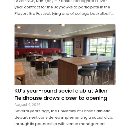
LAWRENCE, Kan. (AP) — Kansas has signed a five-
year contract for the Jayhawks to participate in the
Players Era Festival, tying one of college basketball's
storied programs to one of the more innovative,
forward-thinking tournaments in the sport. The
Players Era began in Las Vegas in 2024 ...
KU’s year-round social club at Allen
Fieldhouse draws closer to opening
August 4, 2026
Several years ago, the University of Kansas athletic
department considered implementing a social club,
through its partnership with venue management