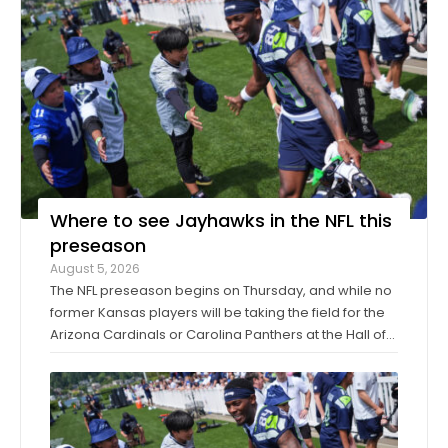
Where to see Jayhawks in the NFL this
preseason
August 5, 2026
The NFL preseason begins on Thursday, and while no
former Kansas players will be taking the field for the
Arizona Cardinals or Carolina Panthers at the Hall of
Fame Game in Canton, Ohio, it’ll only be another
week before they make their exhibition debuts. The
contingent of KU football ...