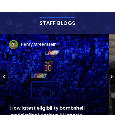
STAFF BLOGS
Henry Greenstein
How latest eligibility bombshell
could affect various KU sports