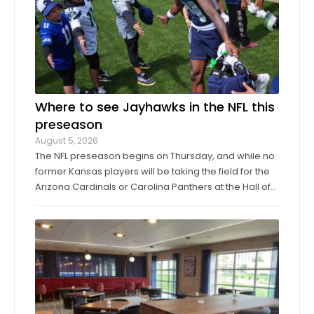
Where to see Jayhawks in the NFL this
preseason
August 5, 2026
The NFL preseason begins on Thursday, and while no
former Kansas players will be taking the field for the
Arizona Cardinals or Carolina Panthers at the Hall of
Fame Game in Canton, Ohio, it’ll only be another
week before they make their exhibition debuts. The
contingent of KU football ...