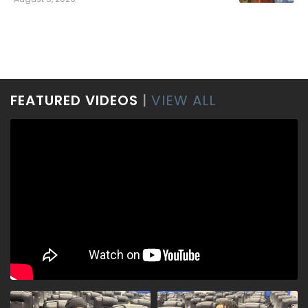
FEATURED VIDEOS
|
VIEW ALL