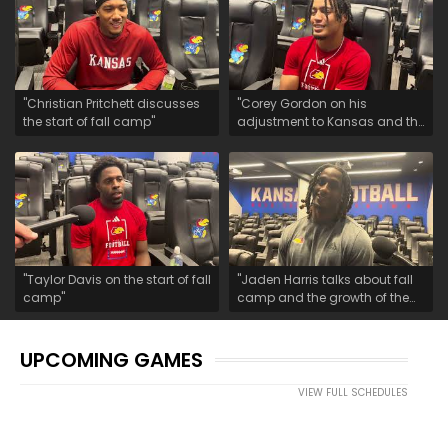
"Christian Pritchett discusses
"Corey Gordon on his
the start of fall camp"
adjustment to Kansas and the
start of fall camp"
"Taylor Davis on the start of fall
"Jaden Harris talks about fall
camp"
camp and the growth of the
safety room"
UPCOMING GAMES
VIEW FULL SCHEDULES