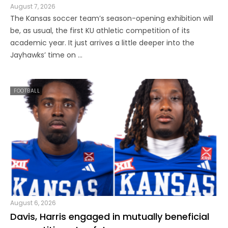
August 7, 2026
The Kansas soccer team’s season-opening exhibition will
be, as usual, the first KU athletic competition of its
academic year. It just arrives a little deeper into the
Jayhawks’ time on ...
FOOTBALL
August 6, 2026
Davis, Harris engaged in mutually beneficial